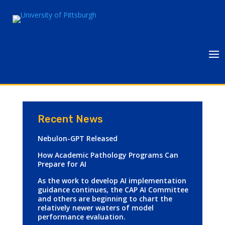
Recent News
Nebulon-GPT Released
How Academic Pathology Programs Can
Prepare for AI
As the work to develop AI implementation
guidance continues, the CAP AI Committee
and others are beginning to chart the
relatively newer waters of model
performance evaluation.