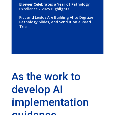
Elsevier Celebrates a Year of Pathology
Excellence – 2025 Highlights
Pitt and Leidos Are Building AI to Digitize
Pathology Slides, and Send It on a Road
Trip
As the work to
develop AI
implementation