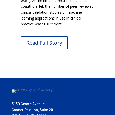
e361). At the time, he recalls, he and his
coauthors felt the number of peer-reviewed
clinical validation studies on machine
learning applications in use in clinical
practice wasn’t sufficient.
Read Full Story
5150 Centre Avenue
Cancer Pavilion, Suite 201