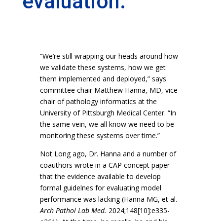
evaluation.
“We’re still wrapping our heads around how
we validate these systems, how we get
them implemented and deployed,” says
committee chair Matthew Hanna, MD, vice
chair of pathology informatics at the
University of Pittsburgh Medical Center. “In
the same vein, we all know we need to be
monitoring these systems over time.”
Not Long ago, Dr. Hanna and a number of
coauthors wrote in a CAP concept paper
that the evidence available to develop
formal guidelnes for evaluating model
performance was lacking (Hanna MG, et al.
Arch Pathol Lab Med.
2024;148[10]:e335-