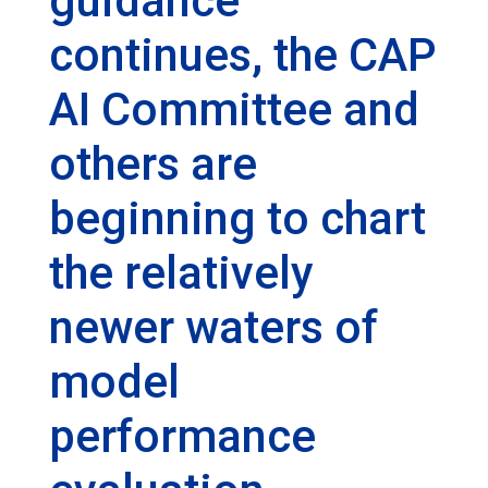
guidance
continues, the CAP
AI Committee and
others are
beginning to chart
the relatively
newer waters of
model
performance