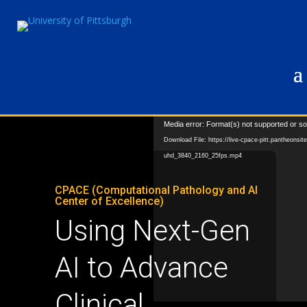
Video
Media error: Format(s) not supported or so
Player
Download File: https://live-cpace-pitt.pantheonsi
uhd_3840_2160_25fps.mp4
CPACE (Computational Pathology and AI
Center of Excellence)
Using Next-Gen
AI to Advance
Clinical