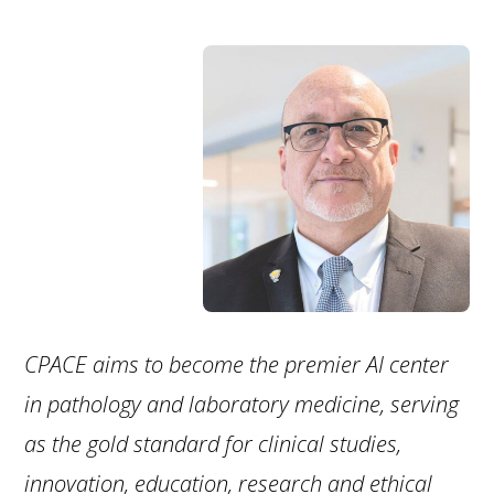
CPACE aims to become the premier AI center
in pathology and laboratory medicine, serving
as the gold standard for clinical studies,
innovation, education, research and ethical