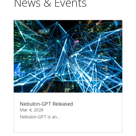
News & Events
Nebulon-GPT Released
Mar 4, 2026
Nebulon-GPT is an…