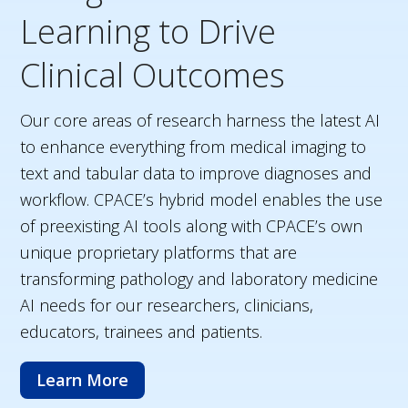
Learning to Drive
Clinical Outcomes
Our core areas of research harness the latest AI
to enhance everything from medical imaging to
text and tabular data to improve diagnoses and
workflow. CPACE’s hybrid model enables the use
of preexisting AI tools along with CPACE’s own
unique proprietary platforms that are
transforming pathology and laboratory medicine
AI needs for our researchers, clinicians,
educators, trainees and patients.
Learn More