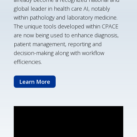
global leader in health care AI, notably
within pathology and laboratory medicine.
The unique tools developed within CPACE
are now being used to enhance diagnosis,
patient management, reporting and
decision-making along with workflow
efficiencies.
Learn More