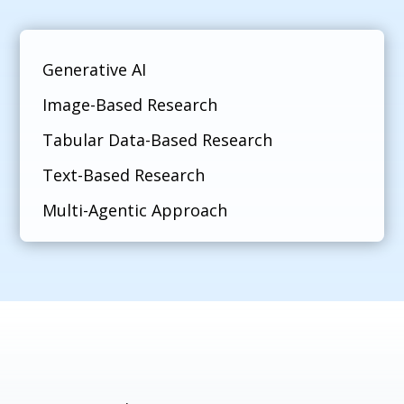
Generative AI
Image-Based Research
Tabular Data-Based Research
Text-Based Research
Multi-Agentic Approach