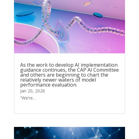
As the work to develop AI implementation
guidance continues, the CAP AI Committee
and others are beginning to chart the
relatively newer waters of model
performance evaluation.
Jan 20, 2026
“We’re…