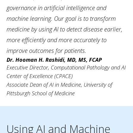
governance in artificial intelligence and
machine learning. Our goal is to transform
medicine by using AI to detect disease earlier,
more efficiently and more accurately to
improve outcomes for patients.
Dr. Hooman H. Rashidi, MD, MS, FCAP
Executive Director,
Computational Pathology and AI
Center of Excellence (CPACE)
Associate Dean of AI in Medicine,
University of
Pittsburgh School of Medicine
Using AI and Machine