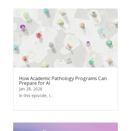
How Academic Pathology Programs Can
Prepare for AI
Jan 28, 2026
In this episode, I…