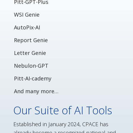
Pitt-GPT-Plus
WSI Genie
AutoPix-AI
Report Genie
Letter Genie
Nebulon-GPT
Pitt-AI-cademy
And many more…
Our Suite of AI Tools
Established in January 2024, CPACE has
already become a recognized national and