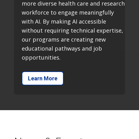
more diverse health care and research
workforce to engage meaningfully
with AI. By making AI accessible
without requiring technical expertise,
our programs are creating new
educational pathways and job
opportunities.
Learn More