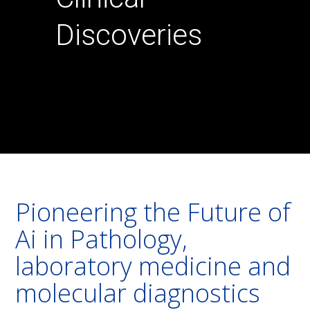
Discoveries
Pioneering the Future of
Ai in Pathology,
laboratory medicine and
molecular diagnostics