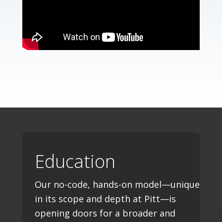
Education
Our no-code, hands-on model—unique
in its scope and depth at Pitt—is
opening doors for a broader and