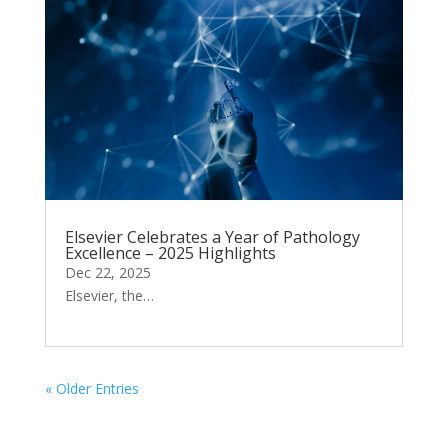
Elsevier Celebrates a Year of Pathology
Excellence – 2025 Highlights
Dec 22, 2025
Elsevier, the…
« Older Entries